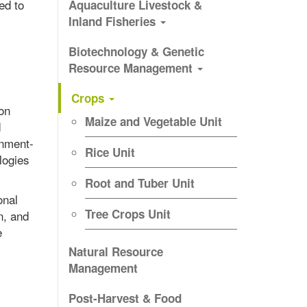
ed to
Aquaculture Livestock &
Inland Fisheries
Biotechnology & Genetic
Resource Management
Crops
ion
Maize and Vegetable Unit
d
onment-
Rice Unit
logies
Root and Tuber Unit
onal
Tree Crops Unit
n, and
e
Natural Resource
Management
Post-Harvest & Food