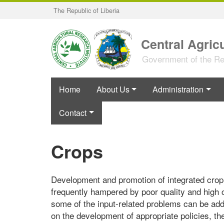
Skip
The Republic of Liberia
to
main
content
Central Agricu
Government of the Rep
Home
About Us
Administration
Contact
Crops
Development and promotion of integrated crop p
frequently hampered by poor quality and high 
some of the input-related problems can be add
on the development of appropriate policies, t