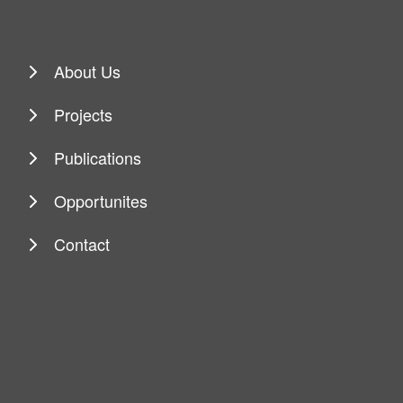
About Us
Projects
Publications
Opportunites
Contact