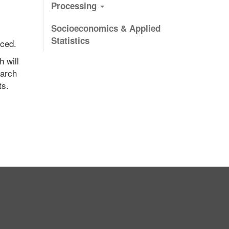
Processing
Socioeconomics & Applied
Statistics
nced.
h will
earch
ts.