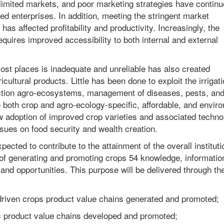
 limited markets, and poor marketing strategies have continu
ed enterprises. In addition, meeting the stringent market
 has affected profitability and productivity. Increasingly, the
requires improved accessibility to both internal and external
ost places is inadequate and unreliable has also created
icultural products. Little has been done to exploit the irrigat
duction agro-ecosystems, management of diseases, pests, an
 both crop and agro-ecology-specific, affordable, and envir
low adoption of improved crop varieties and associated techno
sues on food security and wealth creation.
ected to contribute to the attainment of the overall instituti
 of generating and promoting crops 54 knowledge, informatio
and opportunities. This purpose will be delivered through th
-driven crops product value chains generated and promoted;
ps product value chains developed and promoted;