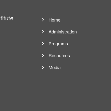
titute
Home
Main
navigation
Administration
Programs
Resources
Media