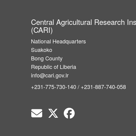
Central Agricultural Research Ins
(CARI)
National Headquarters
Suakoko
Bong County
Republic of Liberia
info@cari.gov.lr
+231-775-730-140 / +231-887-740-058