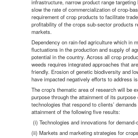
infrastructure, narrow product range targeting
slow the rate of commercialization of crop-bas
requirement of crop products to facilitate trade
profitability of the crops sub-sector products 
markets.
Dependency on rain-fed agriculture which in m
fluctuations in the production and supply of agr
potential in the country. Across all crop pro
weeds requires integrated approaches that are
friendly. Erosion of genetic biodiversity and 
have impacted negatively efforts to address is
The crop's thematic area of research will be exp
purpose through the attainment of its purpose
technologies that respond to clients’ demands 
attainment of the following five results:
(i) Technologies and innovations for demand
(ii) Markets and marketing strategies for cro