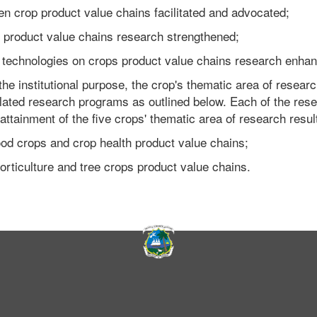
ven crop product value chains facilitated and advocated;
s product value chains research strengthened;
and technologies on crops product value chains research enha
 the institutional purpose, the crop's thematic area of researc
elated research programs as outlined below. Each of the res
attainment of the five crops' thematic area of research resul
ood crops and crop health product value chains;
orticulture and tree crops product value chains.