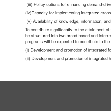
(iii) Policy options for enhancing demand-dri
(iv)Capacity for implementing integrated crop
(v) Availability of knowledge, information, 
To contribute significantly to the attainment of
be structured into two broad-based and interr
programs will be expected to contribute to the 
(i) Development and promotion of integrated f
(ii) Development and promotion of integrated h