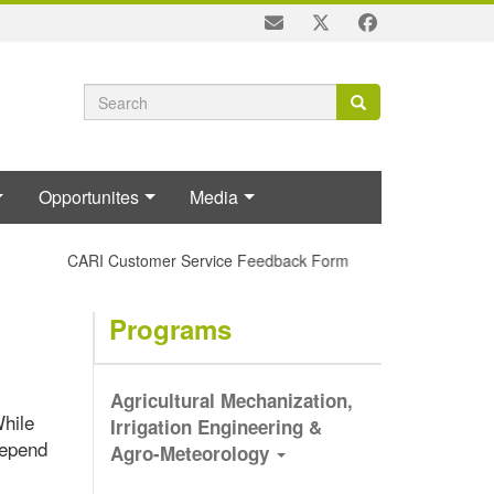
Search
Search
Search
form
Opportunites
Media
CARI Customer Service Feedback Form
Programs
Agricultural Mechanization,
While
Irrigation Engineering &
depend
Agro-Meteorology