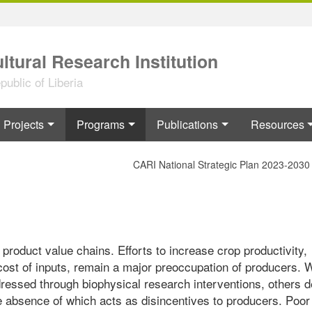
ltural Research Institution
ublic of Liberia
Projects
Programs
Publications
Resources
CARI National Strategic Plan 2023-2030
roduct value chains. Efforts to increase crop productivity,
cost of inputs, remain a major preoccupation of producers. 
ressed through biophysical research interventions, others 
he absence of which acts as disincentives to producers. Poor