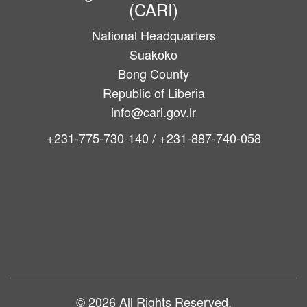
(CARI)
National Headquarters
Suakoko
Bong County
Republic of Liberia
info@cari.gov.lr
+231-775-730-140 / +231-887-740-058
Main
navigation
© 2026 All Rights Reserved.