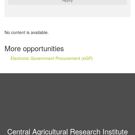
No content is available.
More opportunities
Electronic Government Procurement (eGP)
Central Agricultural Research Institute