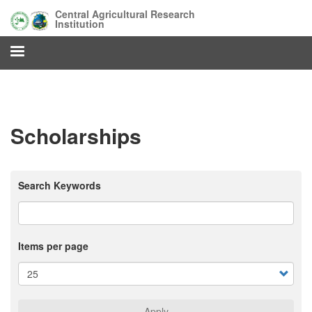
Skip
Central Agricultural Research
to
Institution
main
content
Scholarships
Search Keywords
Items per page
Apply