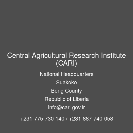
Central Agricultural Research Institute
(CARI)
National Headquarters
Suakoko
Bong County
Republic of Liberia
info@cari.gov.lr
+231-775-730-140 / +231-887-740-058