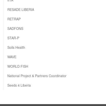
RESADE LIBERIA
RETRAP
SADFONS
STAR-P
Soils Health
WAVE
WORLD FISH
National Project & Partners Coordinator
Seeds 4 Liberia