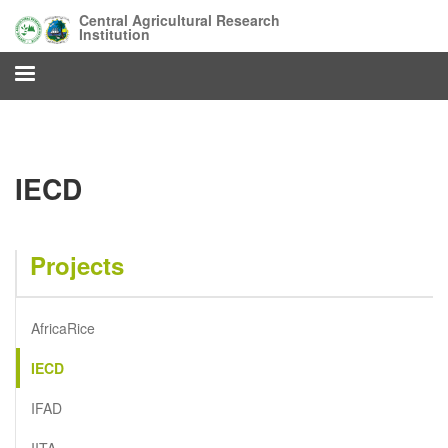
Skip
Central Agricultural Research
to
Institution
main
content
IECD
Projects
AfricaRice
IECD
IFAD
IITA