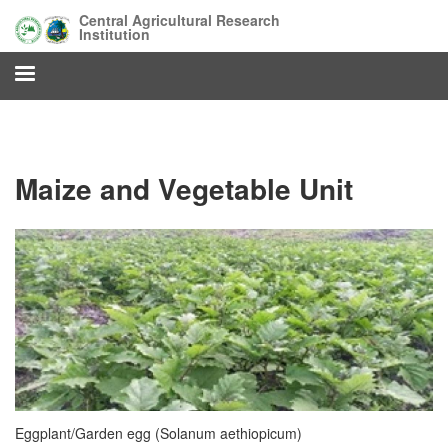
Skip
Central Agricultural Research
to
Institution
main
content
Maize and Vegetable Unit
Eggplant/Garden egg (Solanum aethiopicum)