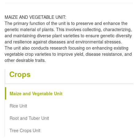
MAIZE AND VEGETABLE UNIT:
The primary function of the unit is to preserve and enhance the
genetic material of plants. This involves collecting, characterizing,
and maintaining diverse plant varieties to ensure genetic diversity
and resilience against diseases and environmental stresses.
The unit also conducts research focusing on enhancing existing
vegetable crop varieties to improve yield, disease resistance, and
other desirable traits.
Crops
Maize and Vegetable Unit
Rice Unit
Root and Tuber Unit
Tree Crops Unit