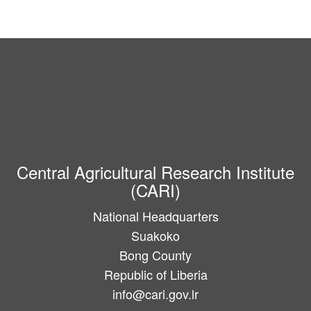
Central Agricultural Research Institute
(CARI)
National Headquarters
Suakoko
Bong County
Republic of Liberia
info@cari.gov.lr