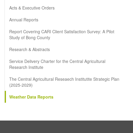
Acts & Executive Orders
Annual Reports
Report Covering CARI Client Satisfaction Survey: A Pilot
Study of Bong County
Research & Abstracts
Service Delivery Charter for the Central Agricultural
Research Institute
The Central Agricultural Reseaech Institutite Strategic Plan
(2025-2029)
Weather Data Reports