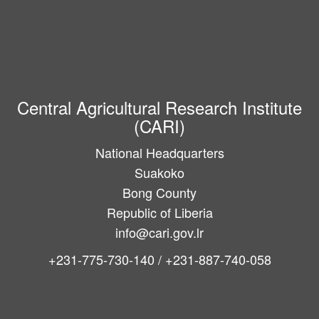
Central Agricultural Research Institute
(CARI)
National Headquarters
Suakoko
Bong County
Republic of Liberia
info@cari.gov.lr
+231-775-730-140 / +231-887-740-058