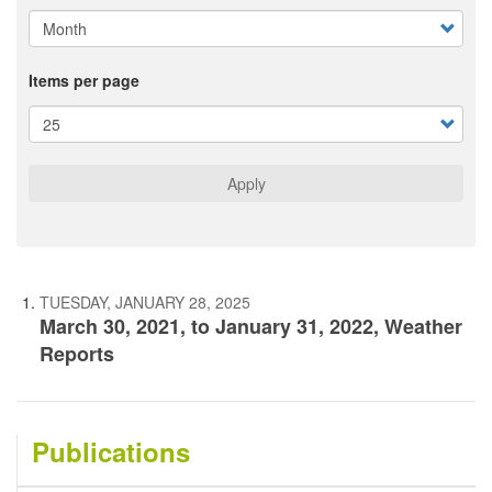
Items per page
Apply
TUESDAY, JANUARY 28, 2025
March 30, 2021, to January 31, 2022, Weather
Reports
Publications