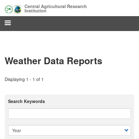
Skip
Central Agricultural Research
to
Institution
main
content
Weather Data Reports
Displaying 1 - 1 of 1
Search Keywords