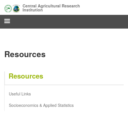
Skip
Central Agricultural Research
to
Institution
main
content
Resources
Resources
Useful Links
Socioeconomics & Applied Statistics