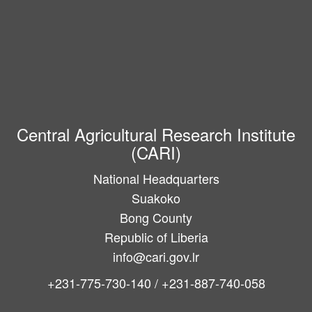
Central Agricultural Research Institute
(CARI)
National Headquarters
Suakoko
Bong County
Republic of Liberia
info@cari.gov.lr
+231-775-730-140 / +231-887-740-058