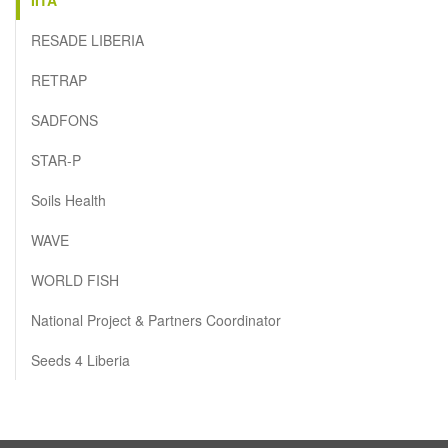
RESADE LIBERIA
RETRAP
SADFONS
STAR-P
Soils Health
WAVE
WORLD FISH
National Project & Partners Coordinator
Seeds 4 Liberia