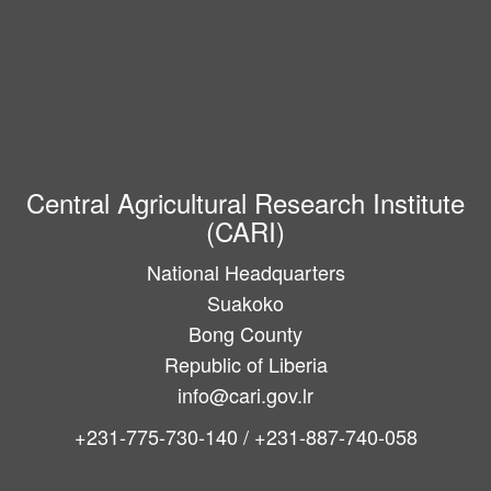
Central Agricultural Research Institute
(CARI)
National Headquarters
Suakoko
Bong County
Republic of Liberia
info@cari.gov.lr
+231-775-730-140 / +231-887-740-058