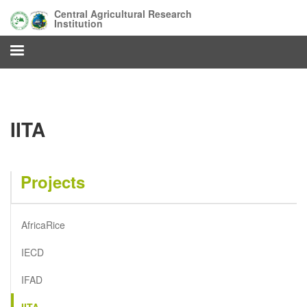
Skip
Central Agricultural Research
to
Institution
main
content
IITA
Projects
AfricaRice
IECD
IFAD
IITA