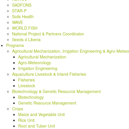
SADFONS
STAR-P
Soils Health
WAVE
WORLD FISH
National Project & Partners Coordinator
Seeds 4 Liberia
Programs
Agricultural Mechanization, Irrigation Engineering & Agro-Meteo
Agricultural Mechanization
Agro-Meteorology
Irrigation Engineering
Aquaculture Livestock & Inland Fisheries
Fisheries
Livestock
Biotechnology & Genetic Resource Management
Biotechnology
Genetic Resource Management
Crops
Maize and Vegetable Unit
Rice Unit
Root and Tuber Unit