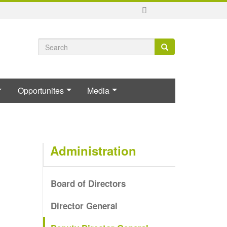
Search
Search
Search
form
Opportunites
Media
Administration
Board of Directors
Director General