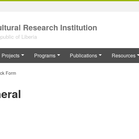
ltural Research Institution
ublic of Liberia
Projects
Programs
Publications
Resources
 Form
eral