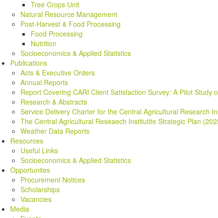
Tree Crops Unit
Natural Resource Management
Post-Harvest & Food Processing
Food Processing
Nutrition
Socioeconomics & Applied Statistics
Publications
Acts & Executive Orders
Annual Reports
Report Covering CARI Client Satisfaction Survey: A Pilot Study 
Research & Abstracts
Service Delivery Charter for the Central Agricultural Research In
The Central Agricultural Reseaech Institutite Strategic Plan (20
Weather Data Reports
Resources
Useful Links
Socioeconomics & Applied Statistics
Opportunites
Procurement Notices
Scholarships
Vacancies
Media