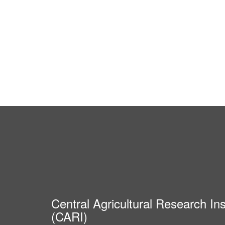
Central Agricultural Research Ins
(CARI)