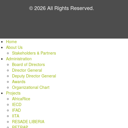
© 2026 All Rights Reserved.
Home
About Us
Stakeholders & Partners
Administration
Board of Directors
Director General
Deputy Director General
Awards
Organizational Chart
Projects
AfricaRice
IECD
IFAD
IITA
RESADE LIBERIA
RETRAP