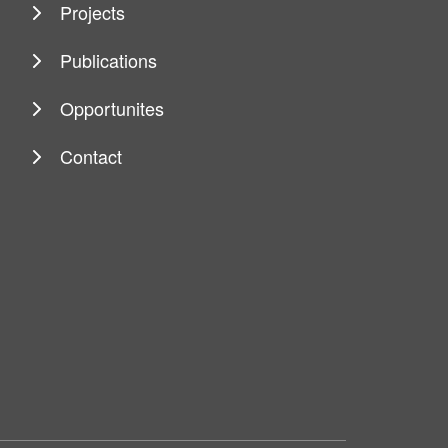
Projects
Publications
Opportunites
Contact