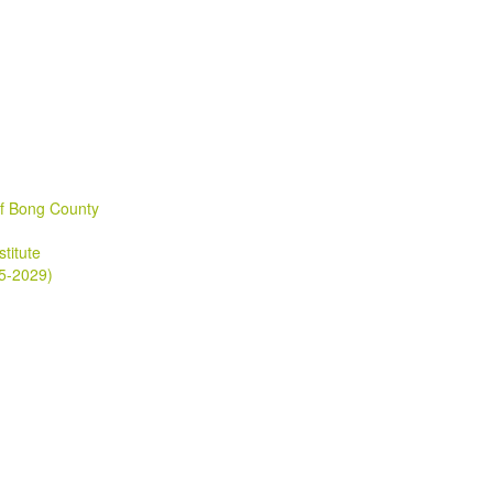
of Bong County
stitute
25-2029)