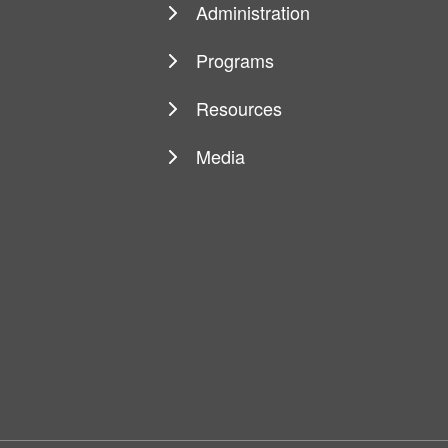
navigation
Administration
Programs
Resources
Media