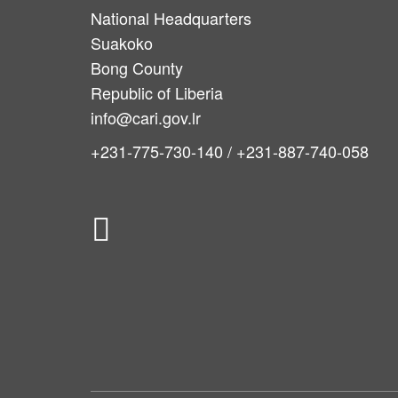
National Headquarters
Suakoko
Bong County
Republic of Liberia
info@cari.gov.lr
+231-775-730-140 / +231-887-740-058