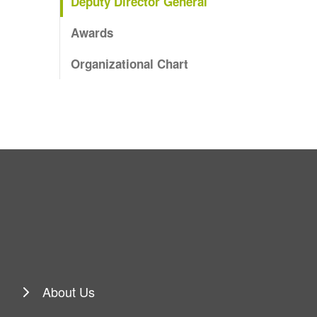
Deputy Director General
Awards
Organizational Chart
About Us