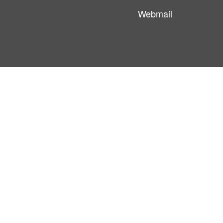
Webmail