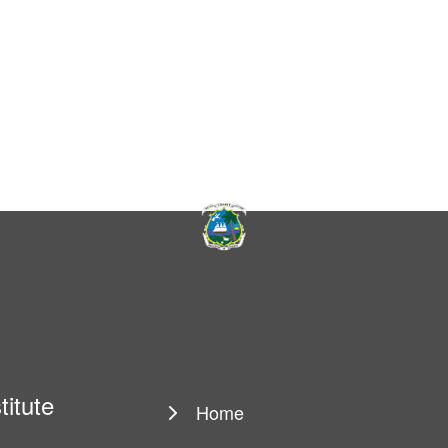
titute
Home
Main