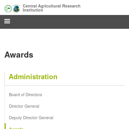
Skip
Central Agricultural Research
to
Institution
main
content
Awards
Administration
Board of Directors
Director General
Deputy Director General
Awards