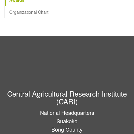
Organizational Chart
Central Agricultural Research Institute
(CARI)
National Headquarters
Suakoko
Bong County