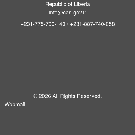
Republic of Liberia
info@cari.gov.lr
+231-775-730-140 / +231-887-740-058
Main
navigation
© 2026 All Rights Reserved.
Webmail