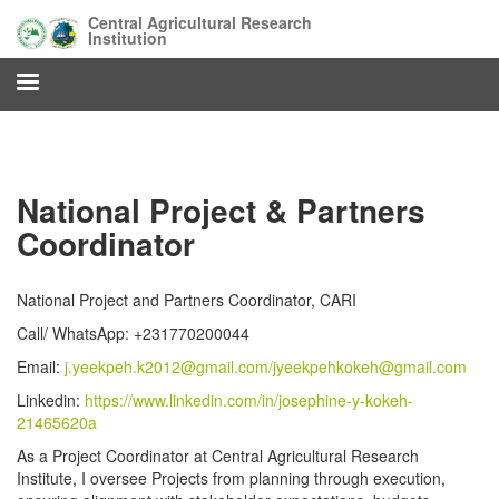
Skip
Central Agricultural Research
to
Institution
main
content
National Project & Partners
Coordinator
National Project and Partners Coordinator, CARI
Call/ WhatsApp: +231770200044
Email:
j.yeekpeh.k2012@gmail.com/
jyeekpehkokeh@gmail.com
Linkedin:
https://www.linkedin.com/in/josephine-y-kokeh-
21465620a
As a Project Coordinator at Central Agricultural Research
Institute, I oversee Projects from planning through execution,