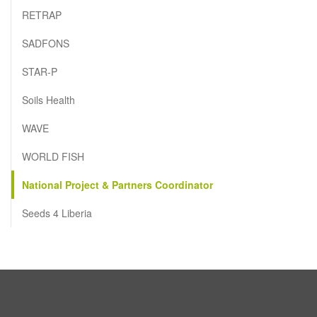
RETRAP
SADFONS
STAR-P
Soils Health
WAVE
WORLD FISH
National Project & Partners Coordinator
Seeds 4 Liberia