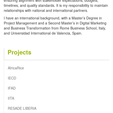
ensuring alignment with stakeholder expectations, budgets,
timelines, and quality standards. It is my responsibility to maintain
relationships with national and international partners.
I have an international background, with a Master’s Degree in
Project Management and a Second Master’s in Digital Marketing
and Business Transformation from Rome Business School, Italy,
and Universidad International de Valencia, Spain.
Projects
AfricaRice
IECD
IFAD
IITA
RESADE LIBERIA