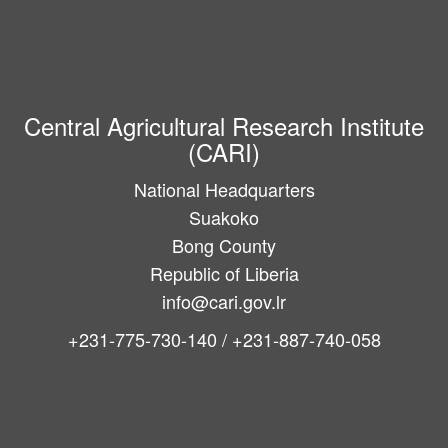
Central Agricultural Research Institute
(CARI)
National Headquarters
Suakoko
Bong County
Republic of Liberia
info@cari.gov.lr
+231-775-730-140 / +231-887-740-058
Main