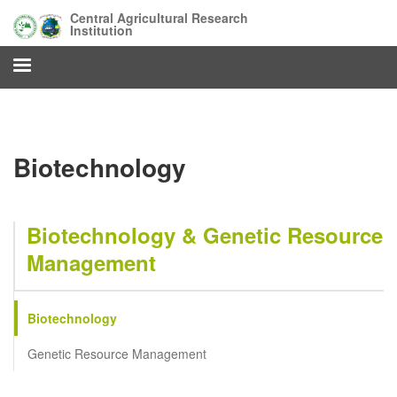
Skip
Central Agricultural Research
to
Institution
main
content
Biotechnology
Biotechnology & Genetic Resource
Management
Biotechnology
Genetic Resource Management