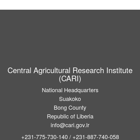
Central Agricultural Research Institute
(CARI)
National Headquarters
Suakoko
Bong County
Republic of Liberia
info@cari.gov.lr
+231-775-730-140 / +231-887-740-058