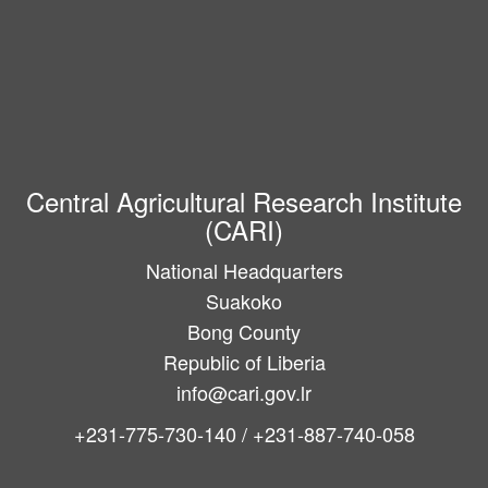
Central Agricultural Research Institute
(CARI)
National Headquarters
Suakoko
Bong County
Republic of Liberia
info@cari.gov.lr
+231-775-730-140 / +231-887-740-058