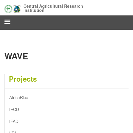
Skip
Central Agricultural Research
to
Institution
main
content
WAVE
Projects
AfricaRice
IECD
IFAD
IITA