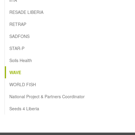
RESADE LIBERIA
RETRAP
SADFONS
STAR-P
Soils Health
WAVE
WORLD FISH
National Project & Partners Coordinator
Seeds 4 Liberia