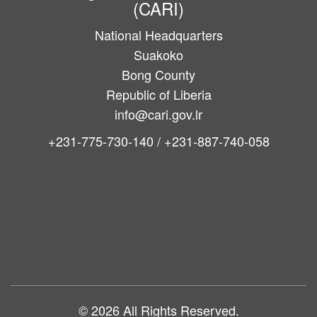
(CARI)
National Headquarters
Suakoko
Bong County
Republic of Liberia
info@cari.gov.lr
+231-775-730-140 / +231-887-740-058
Main
navigation
© 2026 All Rights Reserved.