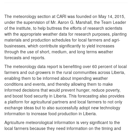
The meteorology section at CARI was founded on May 14, 2015,
under the supervision of Mr. Aaron G. Marshall, the Team Leader
of the institute, to help buttress the efforts of research scientists
with the appropriate weather data for research purposes, planting
materials and production schedules for local farmers and agri-
businesses, which contribute significantly to yield increases
through the use of short, medium, and long terms weather
forecasts and reports.
The meteorology data report is benefiting over 60 percent of local
farmers and out-growers in the rural communities across Liberia,
enabling them to be informed about impending weather
conditions and events, and thereby allowing them to make
informed decisions that would prevent hunger, reduce poverty,
and boost food security in Liberia. This forecasting also provides
a platform for agricultural partners and local farmers to not only
exchange ideas but to also successfully adopt new technology
information to increase food production in Liberia.
Agriculture meteorological information is very significant to the
local farmers because they need information on the timing and