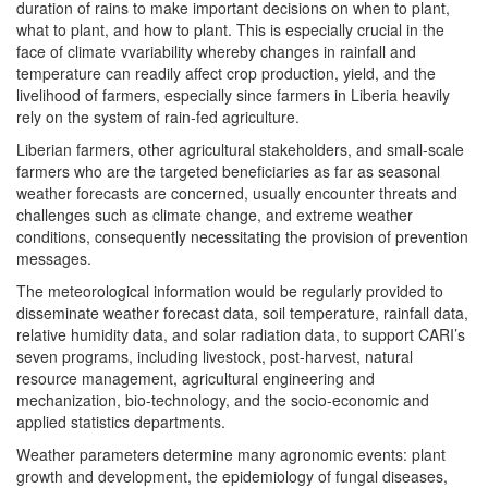
duration of rains to make important decisions on when to plant,
what to plant, and how to plant. This is especially crucial in the
face of climate vvariability whereby changes in rainfall and
temperature can readily affect crop production, yield, and the
livelihood of farmers, especially since farmers in Liberia heavily
rely on the system of rain-fed agriculture.
Liberian farmers, other agricultural stakeholders, and small-scale
farmers who are the targeted beneficiaries as far as seasonal
weather forecasts are concerned, usually encounter threats and
challenges such as climate change, and extreme weather
conditions, consequently necessitating the provision of prevention
messages.
The meteorological information would be regularly provided to
disseminate weather forecast data, soil temperature, rainfall data,
relative humidity data, and solar radiation data, to support CARI’s
seven programs, including livestock, post-harvest, natural
resource management, agricultural engineering and
mechanization, bio-technology, and the socio-economic and
applied statistics departments.
Weather parameters determine many agronomic events: plant
growth and development, the epidemiology of fungal diseases,