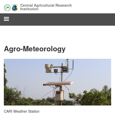
Skip
Central Agricultural Research
to
Institution
main
content
Agro-Meteorology
CARI Weather Station