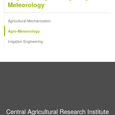
Meteorology
Agricultural Mechanization
Agro-Meteorology
Irrigation Engineering
Central Agricultural Research Institute