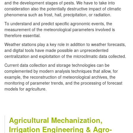
and the development stages of pests. We have to take into
consideration also the potentially destructive impact of climatic
phenomena such as frost, hail, precipitation, or radiation.
To understand and predict specific agronomic events, the
measurement of the meteorological parameters involved is
therefore essential.
Weather stations play a key role in addition to weather forecasts,
and digital tools have made possible an unprecedented
centralization and exploitation of the microclimatic data collected.
Current data collection and storage technologies can be
complemented by modern analysis techniques that allow, for
example, the reconstruction of meteorological archives, the
monitoring of parameter trends, and the processing of forecast
models for agriculture.
Agricultural Mechanization,
Irrigation Engineering & Agro-