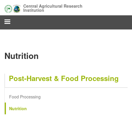
Skip
Central Agricultural Research
to
Institution
main
content
Nutrition
Post-Harvest & Food Processing
Food Processing
Nutrition