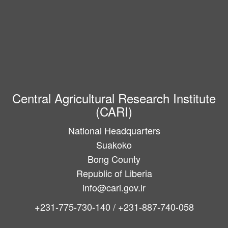
Central Agricultural Research Institute
(CARI)
National Headquarters
Suakoko
Bong County
Republic of Liberia
info@cari.gov.lr
+231-775-730-140 / +231-887-740-058