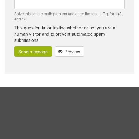
Solve this simple math problem and enter the result. E.g. for 1+3,
enter 4.
This question is for testing whether or not you are a
human visitor and to prevent automated spam
submissions.
Send message
Preview