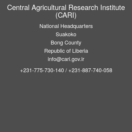
Central Agricultural Research Institute
(CARI)
National Headquarters
Suakoko
Bong County
Republic of Liberia
info@cari.gov.lr
+231-775-730-140 / +231-887-740-058
Main
navigation