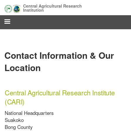
Skip
Central Agricultural Research
to
Institution
main
content
Contact Information & Our
Location
Central Agricultural Research Institute
(CARI)
National Headquarters
Suakoko
Bong County