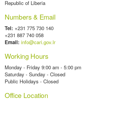
Republic of Liberia
Numbers & Email
+231 775 730 140
Tel:
+231 887 740 058
info@cari.gov.lr
Email:
Working Hours
Monday - Friday 9:00 am - 5:00 pm
Saturday - Sunday - Closed
Public Holidays - Closed
Office Location