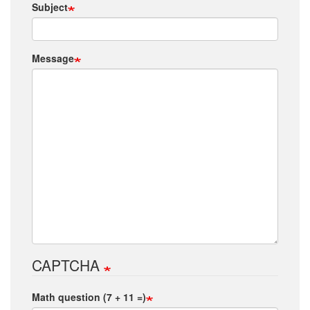
Subject
Message
CAPTCHA
Math question (7 + 11 =)