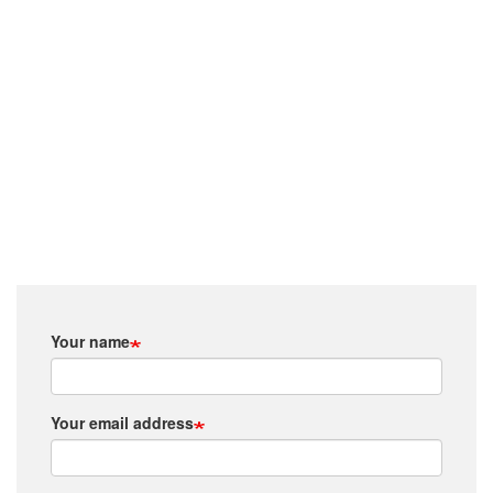
Your name
Your email address