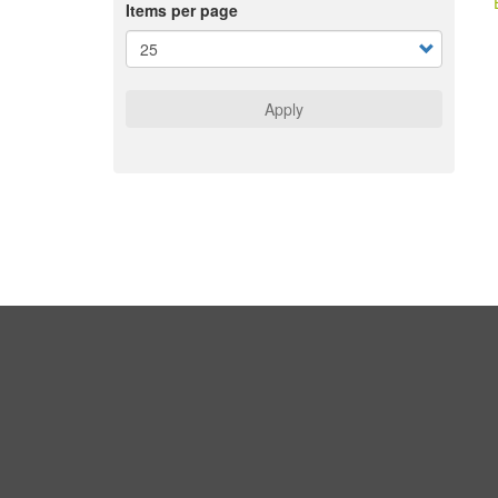
Items per page
Apply