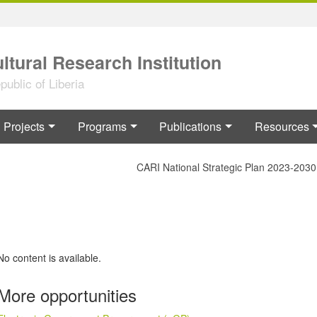
ltural Research Institution
ublic of Liberia
Projects
Programs
Publications
Resources
CARI National Strategic Plan 2023-2030
No content is available.
More opportunities