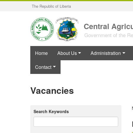
Skip
The Republic of Liberia
to
main
content
Central Agricu
Government of the Rep
Home
About Us
Administration
Contact
Vacancies
Search Keywords