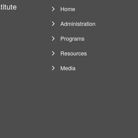
titute
Home
Main
navigation
Administration
Programs
Resources
Media