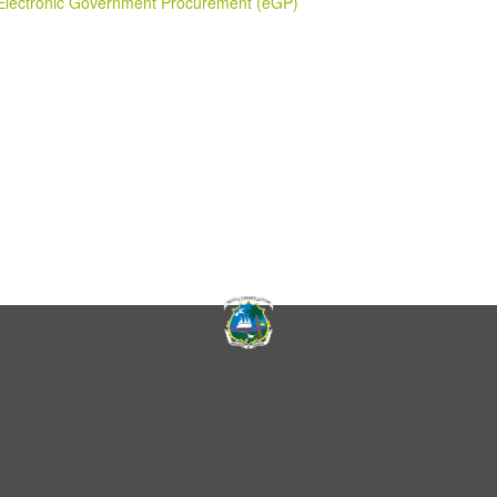
Electronic Government Procurement (eGP)