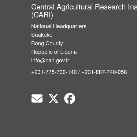
Central Agricultural Research Ins
(CARI)
National Headquarters
Suakoko
Bong County
Republic of Liberia
info@cari.gov.lr
+231-775-730-140 / +231-887-740-058