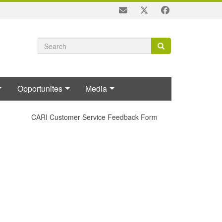
Search
Search
Search
form
Opportunites
Media
CARI Customer Service Feedback Form