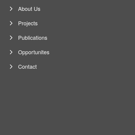
About Us
Projects
Publications
Opportunites
Contact