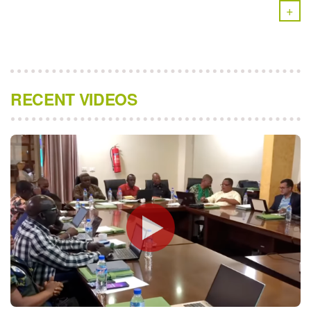
+
RECENT VIDEOS