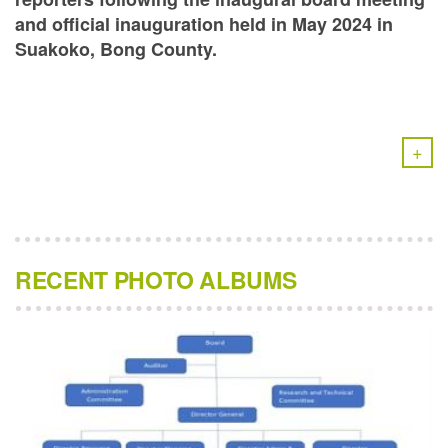
and official inauguration held in May 2024 in
Suakoko, Bong County.
+
RECENT PHOTO ALBUMS