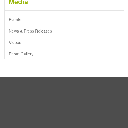
Media
Events
News & Press Releases
Videos
Photo Gallery