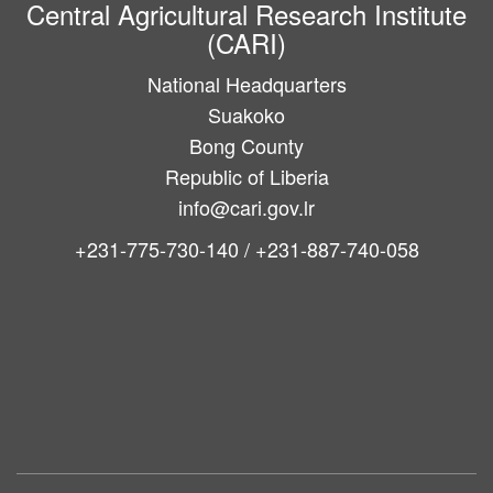
Central Agricultural Research Institute
(CARI)
National Headquarters
Suakoko
Bong County
Republic of Liberia
info@cari.gov.lr
+231-775-730-140 / +231-887-740-058
Main
navigation