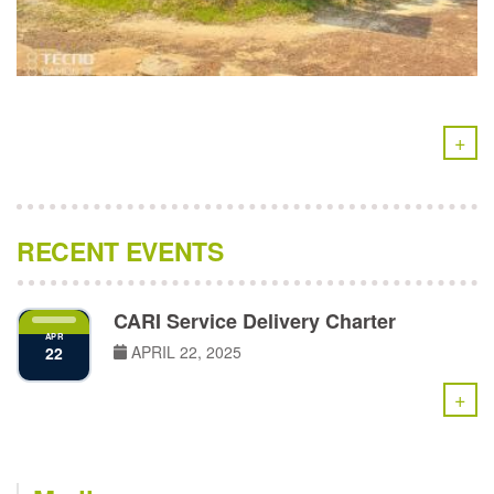
+
RECENT EVENTS
CARI Service Delivery Charter
APR
APRIL 22, 2025
22
+