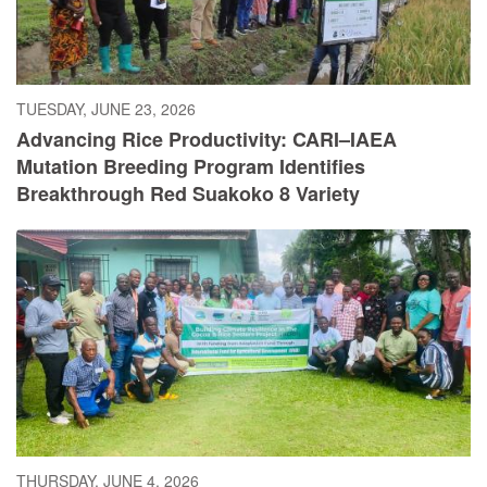
TUESDAY, JUNE 23, 2026
Advancing Rice Productivity: CARI–IAEA
Mutation Breeding Program Identifies
Breakthrough Red Suakoko 8 Variety
THURSDAY, JUNE 4, 2026