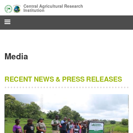
Skip
Central Agricultural Research
to
Institution
main
content
Media
RECENT NEWS & PRESS RELEASES