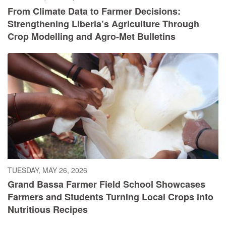
From Climate Data to Farmer Decisions:
Strengthening Liberia’s Agriculture Through
Crop Modelling and Agro-Met Bulletins
TUESDAY, MAY 26, 2026
Grand Bassa Farmer Field School Showcases
Farmers and Students Turning Local Crops into
Nutritious Recipes