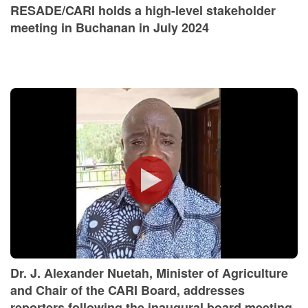
RESADE/CARI holds a high-level stakeholder
meeting in Buchanan in July 2024
Dr. J. Alexander Nuetah, Minister of Agriculture
and Chair of the CARI Board, addresses
reporters following the inaugural board meeting