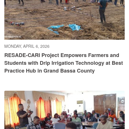
MONDAY, APRIL 6, 2026
RESADE-CARI Project Empowers Farmers and
Students with Drip Irrigation Technology at Best
Practice Hub in Grand Bassa County