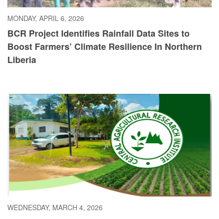
MONDAY, APRIL 6, 2026
BCR Project Identifies Rainfall Data Sites to
Boost Farmers’ Climate Resilience In Northern
Liberia
WEDNESDAY, MARCH 4, 2026