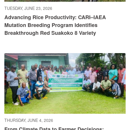
TUESDAY, JUNE 23, 2026
Advancing Rice Productivity: CARI–IAEA
Mutation Breeding Program Identifies
Breakthrough Red Suakoko 8 Variety
THURSDAY, JUNE 4, 2026
From Climate Data to Farmer Decisions: