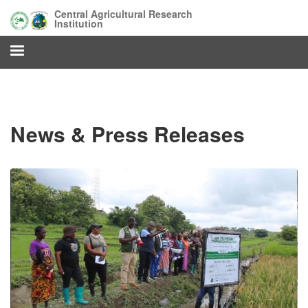
Skip
Central Agricultural Research
to
Institution
main
content
News & Press Releases