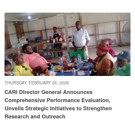
THURSDAY, FEBRUARY 26, 2026
CARI Director General Announces
Comprehensive Performance Evaluation,
Unveils Strategic Initiatives to Strengthen
Research and Outreach