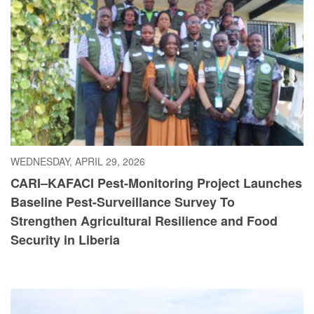
WEDNESDAY, APRIL 29, 2026
CARI–KAFACI Pest-Monitoring Project Launches
Baseline Pest-Surveillance Survey To
Strengthen Agricultural Resilience and Food
Security in Liberia