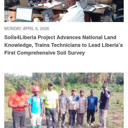
MONDAY, APRIL 6, 2026
Soils4Liberia Project Advances National Land
Knowledge, Trains Technicians to Lead Liberia’s
First Comprehensive Soil Survey