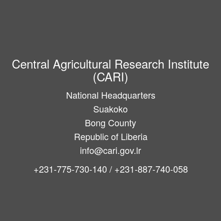
Central Agricultural Research Institute
(CARI)
National Headquarters
Suakoko
Bong County
Republic of Liberia
info@cari.gov.lr
+231-775-730-140 / +231-887-740-058
Main