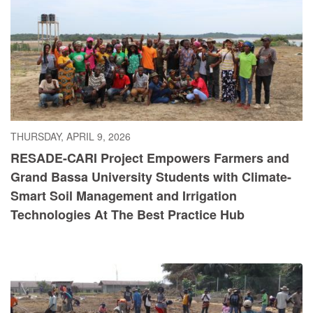
THURSDAY, APRIL 9, 2026
RESADE-CARI Project Empowers Farmers and
Grand Bassa University Students with Climate-
Smart Soil Management and Irrigation
Technologies At The Best Practice Hub