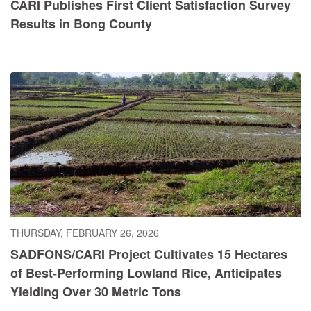
CARI Publishes First Client Satisfaction Survey
Results in Bong County
THURSDAY, FEBRUARY 26, 2026
SADFONS/CARI Project Cultivates 15 Hectares
of Best-Performing Lowland Rice, Anticipates
Yielding Over 30 Metric Tons