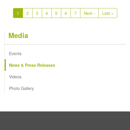
Pagination
Current
1
Page
2
Page
3
Page
4
Page
5
Page
6
Page
7
Next
Next ›
Last
Last »
page
page
page
Media
Events
News & Press Releases
Videos
Photo Gallery