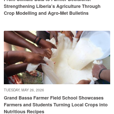
Strengthening Liberia’s Agriculture Through
Crop Modelling and Agro-Met Bulletins
TUESDAY, MAY 26, 2026
Grand Bassa Farmer Field School Showcases
Farmers and Students Turning Local Crops into
Nutritious Recipes