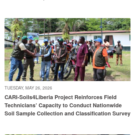
TUESDAY, MAY 26, 2026
CARI-Soils4Liberia Project Reinforces Field
Technicians’ Capacity to Conduct Nationwide
Soil Sample Collection and Classification Survey