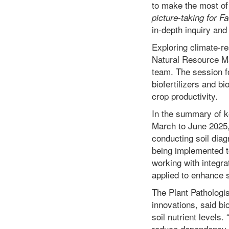
to make the most of 
picture-taking for F
in-depth inquiry and 
Exploring climate-res
Natural Resource M
team. The session fo
biofertilizers and b
crop productivity.
In the summary of 
March to June 2025
conducting soil dia
being implemented to
working with integra
applied to enhance s
The Plant Pathologis
innovations, said bi
soil nutrient levels
reduce dependency o