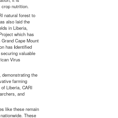
 crop nutrition.
I natural forest to
s also laid the
lds in Liberia,
Project which has
 in Grand Cape Mount
ion has
dentified
i
securing valuable
rican Virus
, demonstrating the
ovative farming
 of Liberia, CARI
earchers, and
ves like these remain
y nationwide. These