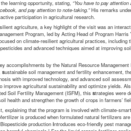
the learning opportunity, stating,
“You have to pay attention
His remarks under
acebook, and pay attention to note-taking.”
active participation in agricultural research.
ilient agriculture, a key highlight of the visit was an interac
anagement Program, led by Acting Head of Program Harris Y
cused on climate-resilient agricultural practices, including 
iopesticides and advanced techniques aimed at improving soil f
key accomplishments by the Natural Resource Management
,
ustainable soil management and fertility enhancement, t
s
gnosis with improved technology, and advanced soil assessm
 improve agricultural sustainability and optimize yields. Al
ted Soil Fertility Management (ISFM), this
trategies were 
s
oil health and strengthen the growth of crops in farmers’ fie
t, explaining that the program is involved with climate-smart
ofertilizer is produced when f
ormulated natural fertilizers ar
. “Biopesticide production
ntroduces eco-friendly pest manag
i
n harmful chemicals.” For the
liquid organic fertilizer applic