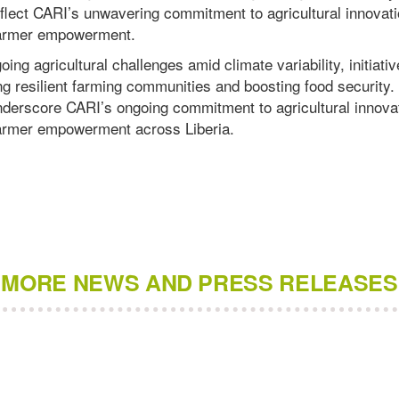
lect CARI’s unwavering commitment to agricultural innovati
 farmer empowerment.
ing agricultural challenges amid climate variability, initiativ
ing resilient farming communities and boosting food security
erscore CARI’s ongoing commitment to agricultural innovat
 farmer empowerment across Liberia.
MORE NEWS AND PRESS RELEASES