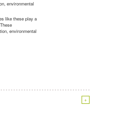
on, environmental
es like these play a
. These
ion, environmental
+