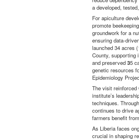
a developed, tested,
For apiculture deve
promote beekeeping 
groundwork for a nut
ensuring data-drive
launched 34 acres (
County, supporting 
and preserved
5 c
3
genetic resources f
Epidemiology Projec
The visit reinforced
institute’s leadershi
techniques. Through 
continues to drive a
farmers benefit fro
As Liberia faces ongo
crucial in shaping r