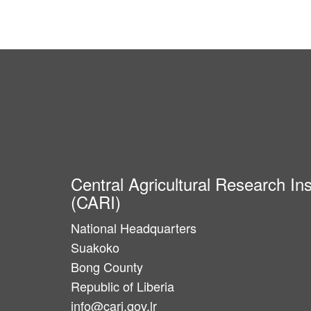
Central Agricultural Research Ins
(CARI)
National Headquarters
Suakoko
Bong County
Republic of Liberia
info@cari.gov.lr