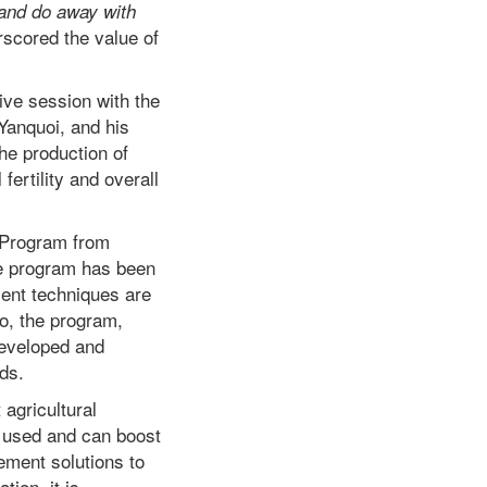
 and do away with
scored the value of
tive session with the
anquoi, and his
the production of
ertility and overall
 Program from
he program has been
ent techniques are
so, the program,
developed and
lds.
 agricultural
e used and can boost
ement solutions to
ation, it is