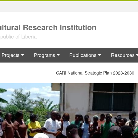
ltural Research Institution
ublic of Liberia
Projects
Programs
Publications
Resources
CARI National Strategic Plan 2023-2030