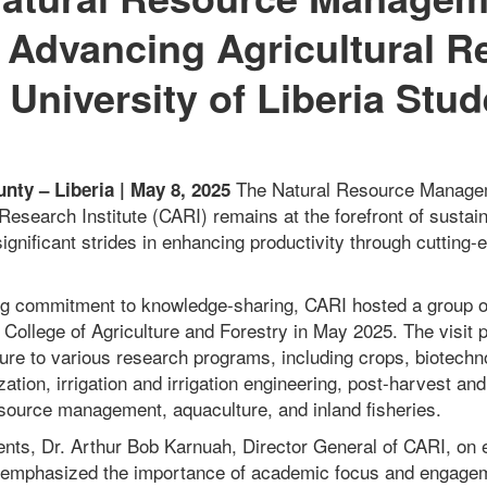
Advancing Agricultural R
University of Liberia Stud
The Natural Resource Managem
ty – Liberia | May 8, 2025
 Research Institute (CARI) remains at the forefront of sustain
ignificant strides in enhancing productivity through cutting
ing commitment to knowledge-sharing, CARI hosted a group o
a College of Agriculture and Forestry in May 2025. The visit 
sure to various research programs, including crops, biotechn
tion, irrigation and irrigation engineering, post-harvest an
esource management, aquaculture, and inland fisheries.
nts, Dr. Arthur Bob Karnuah, Director General of CARI, on
emphasized the importance of academic focus and engage