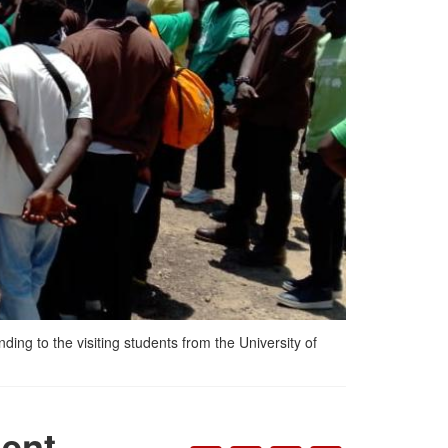
ng to the visiting students from the University of
ent