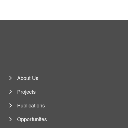
About Us
Projects
Publications
Opportunites