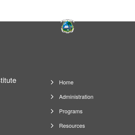
titute
Home
Main
navigation
Administration
Programs
Resources