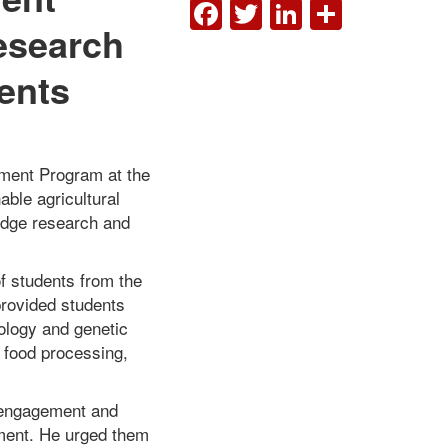
FACEBOOK
TWITTER
LINKEDI
SHAR
esearch
ents
ent Program at the
able agricultural
-edge research and
f students from the
provided students
ology and genetic
d food processing,
 engagement and
ment. He urged them