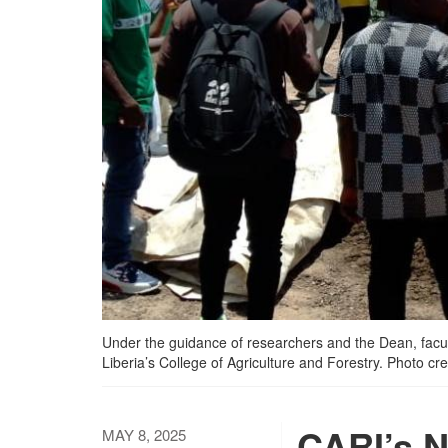
Under the guidance of researchers and the Dean, facult
Liberia’s College of Agriculture and Forestry. Photo c
CARI’s 
MAY 8, 2025