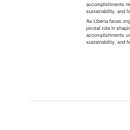
accomplishments ref
sustainability, and
As Liberia faces ongo
pivotal role in shap
accomplishments und
sustainability, and