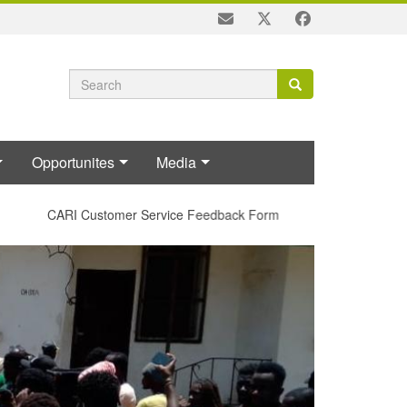
Search
Search
Search
form
Opportunites
Media
CARI Customer Service Feedback Form