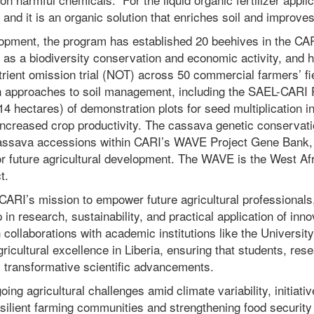
 and it is an organic solution that enriches soil and improves
lopment, the program has e
stablished 20 beehives in the CAR
as a biodiversity conservation and economic activity, and ha
rient omission trial (NOT) across 50 commercial farmers’ fie
n approaches to soil management, including the SAEL-CARI 
14 hectares) of demonstration plots for seed multiplication
increased crop productivity. The cassava genetic conservat
assava accessions within CARI’s WAVE Project Gene Bank, 
or future agricultural development. The WAVE is the West Af
t.
 CARI’s mission to empower future agricultural professionals
p in research, sustainability, and practical application of inn
collaborations with academic institutions like the University
gricultural excellence in Liberia, ensuring that students, res
m transformative scientific advancements.
ing agricultural challenges amid climate variability, initiati
esilient farming communities and strengthening food securit