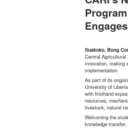
Program 
Engages 
Suakoko, Bong Coun
Central Agricultural
innovation, making s
implementation.
As part of its ongo
University of Liberi
with firsthand expo
resources, mechaniza
livestock, natural r
Welcoming the stude
knowledge transfer,