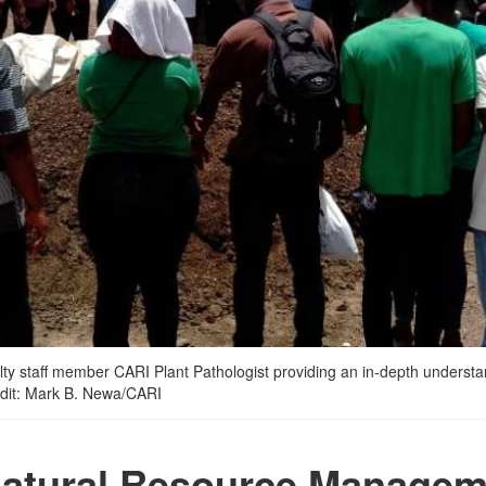
y staff member CARI Plant Pathologist providing an in-depth understandi
redit: Mark B. Newa/CARI
Natural Resource Managem