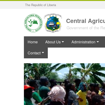
Skip
The Republic of Liberia
to
main
content
Central Agricu
Government of the Rep
Home
About Us
Administration
Contact