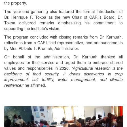
the property.
The year-end gathering also featured the formal introduction of
Dr. Henrique F. Tokpa as the new Chair of CARI’s Board. Dr.
Tokpa delivered remarks emphasizing his commitment to
supporting the institute’s vision.
The program concluded with closing remarks from Dr. Karnuah,
reflections from a CARI field representative, and announcements
by Mrs. Abibatu T. Kromah, Administrator.
On behalf of the administration, Dr. Karnuah thanked all
employees for their service and urged them to embrace shared
values and responsibilities in 2026.
“Agricultural research is the
backbone of food security. It drives discoveries in crop
improvement, soil fertility, water management, and climate
resilience,”
he affirmed.