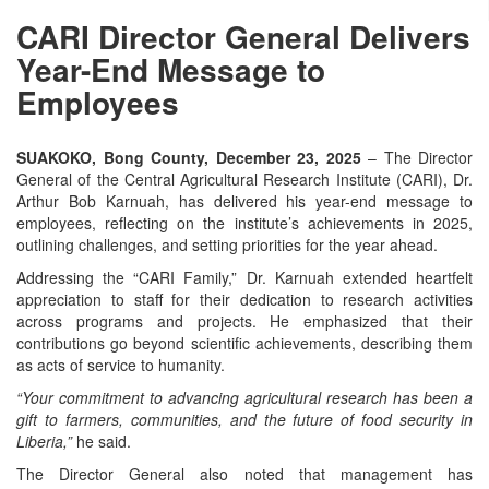
CARI Director General Delivers
Year-End Message to
Employees
SUAKOKO, Bong County, December 23, 2025
– The Director
General of the Central Agricultural Research Institute (CARI), Dr.
Arthur Bob Karnuah, has delivered his year-end message to
employees, reflecting on the institute’s achievements in 2025,
outlining challenges, and setting priorities for the year ahead.
Addressing the “CARI Family,” Dr. Karnuah extended heartfelt
appreciation to staff for their dedication to research activities
across programs and projects. He emphasized that their
contributions go beyond scientific achievements, describing them
as acts of service to humanity.
“Your commitment to advancing agricultural research has been a
gift to farmers, communities, and the future of food security in
Liberia,”
he said.
The Director General also noted that management has