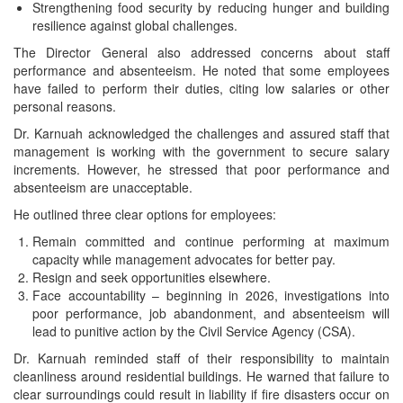
Strengthening food security by reducing hunger and building
resilience against global challenges.
The Director General also addressed concerns about staff
performance and absenteeism. He noted that some employees
have failed to perform their duties, citing low salaries or other
personal reasons.
Dr. Karnuah acknowledged the challenges and assured staff that
management is working with the government to secure salary
increments. However, he stressed that poor performance and
absenteeism are unacceptable.
He outlined three clear options for employees:
Remain committed and continue performing at maximum
capacity while management advocates for better pay.
Resign and seek opportunities elsewhere.
Face accountability – beginning in 2026, investigations into
poor performance, job abandonment, and absenteeism will
lead to punitive action by the Civil Service Agency (CSA).
Dr. Karnuah reminded staff of their responsibility to maintain
cleanliness around residential buildings. He warned that failure to
clear surroundings could result in liability if fire disasters occur on