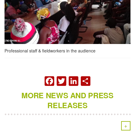
Professional staff & fieldworkers in the audience
FACEBOOK
TWITTER
LINKEDIN
SHARE
MORE NEWS AND PRESS
RELEASES
+