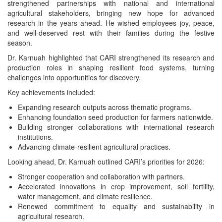
strengthened partnerships with national and international
agricultural stakeholders, bringing new hope for advanced
research in the years ahead. He wished employees joy, peace,
and well-deserved rest with their families during the festive
season.
Dr. Karnuah highlighted that CARI strengthened its research and
production roles in shaping resilient food systems, turning
challenges into opportunities for discovery.
Key achievements included:
Expanding research outputs across thematic programs.
Enhancing foundation seed production for farmers nationwide.
Building stronger collaborations with international research
institutions.
Advancing climate-resilient agricultural practices.
Looking ahead, Dr. Karnuah outlined CARI’s priorities for 2026:
Stronger cooperation and collaboration with partners.
Accelerated innovations in crop improvement, soil fertility,
water management, and climate resilience.
Renewed commitment to equality and sustainability in
agricultural research.