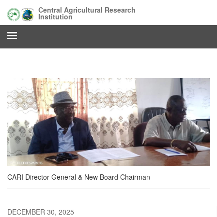
Skip
Central Agricultural Research
to
Institution
main
content
CARI Director General & New Board Chairman
DECEMBER 30, 2025