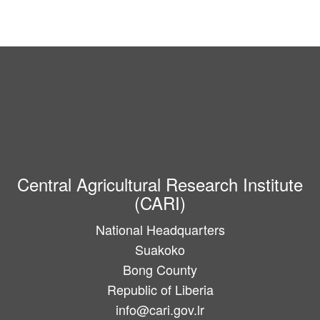
Central Agricultural Research Institute
(CARI)
National Headquarters
Suakoko
Bong County
Republic of Liberia
info@cari.gov.lr