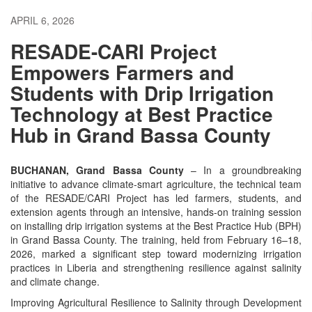
APRIL 6, 2026
RESADE-CARI Project
Empowers Farmers and
Students with Drip Irrigation
Technology at Best Practice
Hub in Grand Bassa County
BUCHANAN, Grand Bassa County
– In a groundbreaking
initiative to advance climate-smart agriculture, the technical team
of the RESADE/CARI Project has led farmers, students, and
extension agents through an intensive, hands-on training session
on installing drip irrigation systems at the Best Practice Hub (BPH)
in Grand Bassa County. The training, held from February 16–18,
2026, marked a significant step toward modernizing irrigation
practices in Liberia and strengthening resilience against salinity
and climate change.
Improving Agricultural Resilience to Salinity through Development