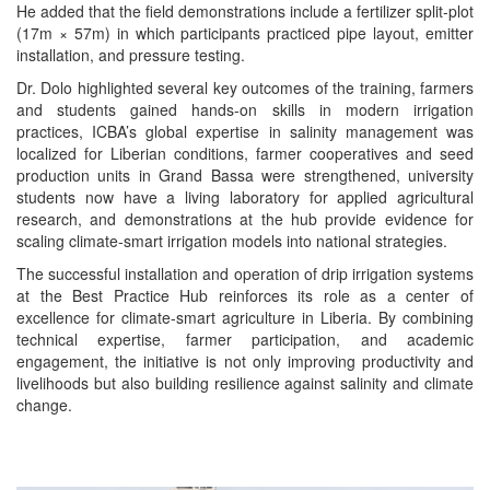
He added that the field demonstrations include a fertilizer split-plot
(17m × 57m) in which participants practiced pipe layout, emitter
installation, and pressure testing.
Dr. Dolo highlighted several key outcomes of the training, farmers
and students gained hands-on skills in modern irrigation
practices, ICBA’s global expertise in salinity management was
localized for Liberian conditions, farmer cooperatives and seed
production units in Grand Bassa were strengthened, university
students now have a living laboratory for applied agricultural
research, and demonstrations at the hub provide evidence for
scaling climate-smart irrigation models into national strategies.
The successful installation and operation of drip irrigation systems
at the Best Practice Hub reinforces its role as a center of
excellence for climate-smart agriculture in Liberia. By combining
technical expertise, farmer participation, and academic
engagement, the initiative is not only improving productivity and
livelihoods but also building resilience against salinity and climate
change.