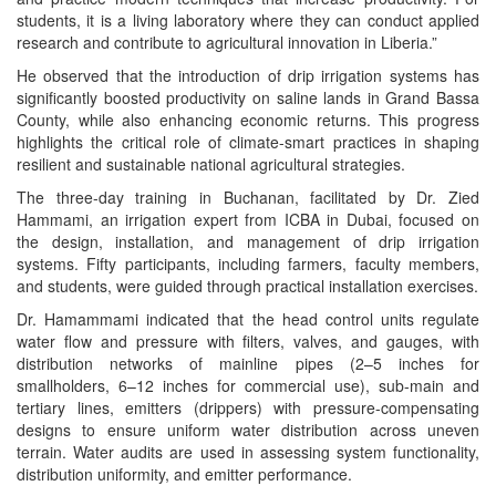
students, it is a living laboratory where they can conduct applied
research and contribute to agricultural innovation in Liberia.”
He observed that the introduction of drip irrigation systems has
significantly boosted productivity on saline lands in Grand Bassa
County, while also enhancing economic returns. This progress
highlights the critical role of climate-smart practices in shaping
resilient and sustainable national agricultural strategies.
The three-day training in Buchanan, facilitated by Dr. Zied
Hammami, an irrigation expert from ICBA in Dubai, focused on
the design, installation, and management of drip irrigation
systems. Fifty participants, including farmers, faculty members,
and students, were guided through practical installation exercises.
Dr. Hamammami indicated that the head control units regulate
water flow and pressure with filters, valves, and gauges, with
distribution networks of mainline pipes (2–5 inches for
smallholders, 6–12 inches for commercial use), sub-main and
tertiary lines, emitters (drippers) with pressure-compensating
designs to ensure uniform water distribution across uneven
terrain. Water audits are used in assessing system functionality,
distribution uniformity, and emitter performance.