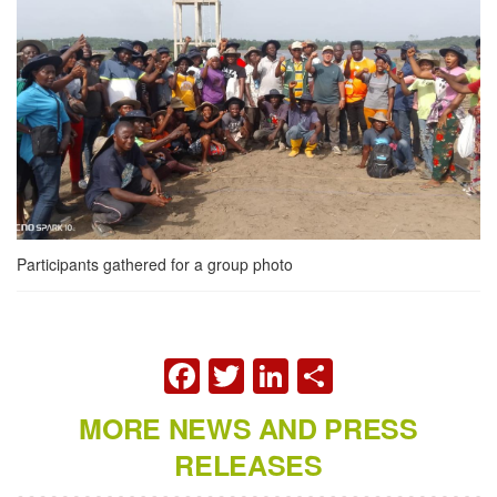
Participants gathered for a group photo
FACEBOOK
TWITTER
LINKEDIN
SHARE
MORE NEWS AND PRESS
RELEASES