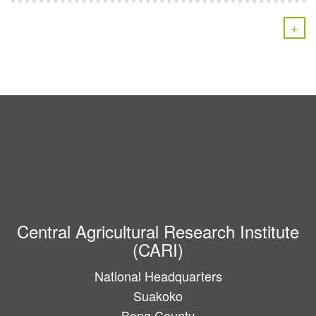
+
Central Agricultural Research Institute
(CARI)
National Headquarters
Suakoko
Bong County