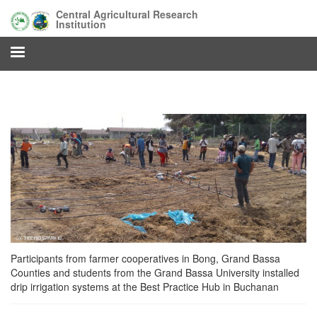
Skip
Central Agricultural Research
to
Institution
main
content
Participants from farmer cooperatives in Bong, Grand Bassa
Counties and students from the Grand Bassa University installed
drip irrigation systems at the Best Practice Hub in Buchanan