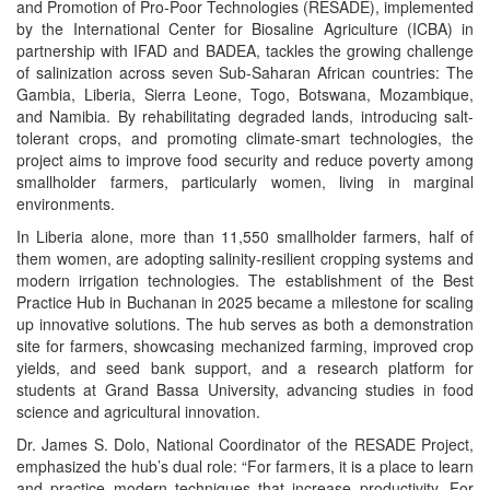
and Promotion of Pro-Poor Technologies
(RESADE), implemented
by the International Center for Biosaline Agriculture (ICBA) in
partnership with IFAD and BADEA, tackles the growing challenge
of salinization across seven Sub-Saharan African countries: The
Gambia, Liberia, Sierra Leone, Togo, Botswana, Mozambique,
and Namibia. By rehabilitating degraded lands, introducing salt-
tolerant crops, and promoting climate-smart technologies, the
project aims to improve food security and reduce poverty among
smallholder farmers, particularly women, living in marginal
environments.
In Liberia alone, more than 11,550 smallholder farmers, half of
them women, are adopting salinity-resilient cropping systems and
modern irrigation technologies. The establishment of the Best
Practice Hub in Buchanan in 2025 became a milestone for scaling
up innovative solutions. The hub serves as both a demonstration
site for farmers, showcasing mechanized farming, improved crop
yields, and seed bank support, and a research platform for
students at Grand Bassa University, advancing studies in food
science and agricultural innovation.
Dr. James S. Dolo, National Coordinator of the RESADE Project,
emphasized the hub’s dual role: “For farmers, it is a place to learn
and practice modern techniques that increase productivity. For