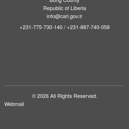
Republic of Liberia
info@cari.gov.lr
+231-775-730-140 / +231-887-740-058
Main
navigation
© 2026 All Rights Reserved.
Webmail