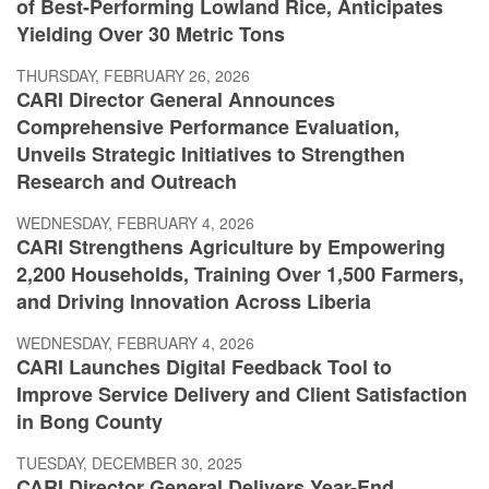
of Best-Performing Lowland Rice, Anticipates
Yielding Over 30 Metric Tons
THURSDAY, FEBRUARY 26, 2026
CARI Director General Announces
Comprehensive Performance Evaluation,
Unveils Strategic Initiatives to Strengthen
Research and Outreach
WEDNESDAY, FEBRUARY 4, 2026
CARI Strengthens Agriculture by Empowering
2,200 Households, Training Over 1,500 Farmers,
and Driving Innovation Across Liberia
WEDNESDAY, FEBRUARY 4, 2026
CARI Launches Digital Feedback Tool to
Improve Service Delivery and Client Satisfaction
in Bong County
TUESDAY, DECEMBER 30, 2025
CARI Director General Delivers Year-End