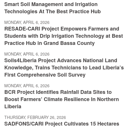
Smart Soil Management and Irrigation
Technologies At The Best Practice Hub
MONDAY, APRIL 6, 2026
RESADE-CARI Project Empowers Farmers and
Students with Drip Irrigation Technology at Best
Practice Hub in Grand Bassa County
MONDAY, APRIL 6, 2026
Soils4Liberia Project Advances National Land
Knowledge, Trains Technicians to Lead Liberia’s
First Comprehensive Soil Survey
MONDAY, APRIL 6, 2026
BCR Project Identifies Rainfall Data Sites to
Boost Farmers’ Climate Resilience In Northern
Liberia
THURSDAY, FEBRUARY 26, 2026
SADFONS/CARI Project Cultivates 15 Hectares