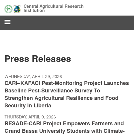
Skip
Central Agricultural Research
to
Institution
main
content
Press Releases
WEDNESDAY, APRIL 29, 2026
CARI–KAFACI Pest-Monitoring Project Launches
Baseline Pest-Surveillance Survey To
Strengthen Agricultural Resilience and Food
Security in Liberia
THURSDAY, APRIL 9, 2026
RESADE-CARI Project Empowers Farmers and
Grand Bassa University Students with Climate-