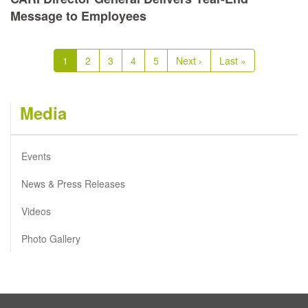
Message to Employees
Pagination
Current
1
Page
2
Page
3
Page
4
Page
5
Next
Next ›
Last
Last »
page
page
page
Media
Events
News & Press Releases
Videos
Photo Gallery