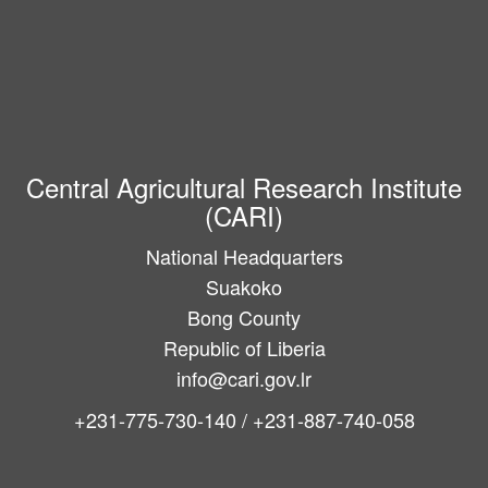
Central Agricultural Research Institute
(CARI)
National Headquarters
Suakoko
Bong County
Republic of Liberia
info@cari.gov.lr
+231-775-730-140 / +231-887-740-058