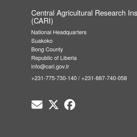
Central Agricultural Research Ins
(CARI)
National Headquarters
Suakoko
Bong County
Republic of Liberia
info@cari.gov.lr
+231-775-730-140 / +231-887-740-058