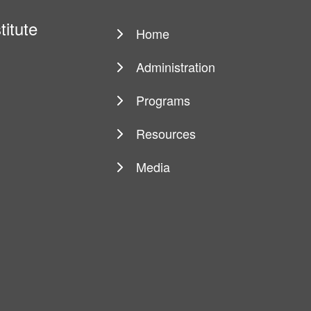
titute
Home
Main
navigation
Administration
Programs
Resources
Media