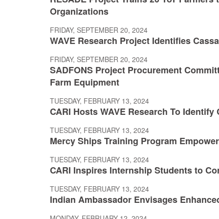
Organizations
FRIDAY, SEPTEMBER 20, 2024
WAVE Research Project Identifies Cassav
FRIDAY, SEPTEMBER 20, 2024
SADFONS Project Procurement Committ
Farm Equipment
TUESDAY, FEBRUARY 13, 2024
CARI Hosts WAVE Research To Identify C
TUESDAY, FEBRUARY 13, 2024
Mercy Ships Training Program Empower
TUESDAY, FEBRUARY 13, 2024
CARI Inspires Internship Students to Co
TUESDAY, FEBRUARY 13, 2024
Indian Ambassador Envisages Enhance
MONDAY, FEBRUARY 12, 2024