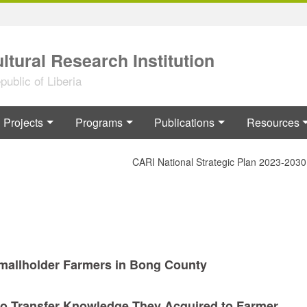
ltural Research Institution
ublic of Liberia
Projects
Programs
Publications
Resources
CARI National Strategic Plan 2023-2030
Smallholder Farmers in Bong County
to Transfer Knowledge They Acquired to Farmer