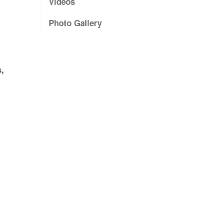
Videos
Photo Gallery
,