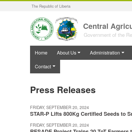
Skip
The Republic of Liberia
to
main
content
Central Agricu
Government of the Rep
Home
About Us
Administration
Contact
Press Releases
FRIDAY, SEPTEMBER 20, 2024
STAR-P Lifts 800Kg Certified Seeds to 
FRIDAY, SEPTEMBER 20, 2024
RESADE Project Trains 20 ToT Farmers 