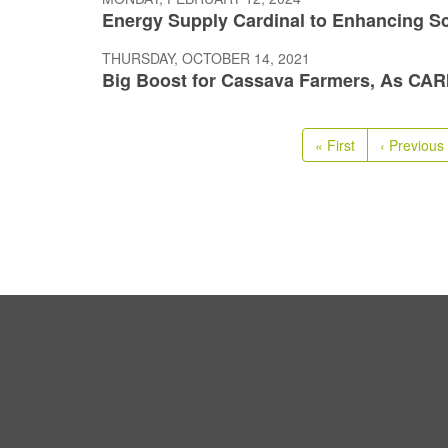
Energy Supply Cardinal to Enhancing Sci
THURSDAY, OCTOBER 14, 2021
Big Boost for Cassava Farmers, As CARI
Pagination
First
« First
Previous
‹ Previous
page
page