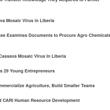
a Mosaic Virus in Liberia
ee Examines Documents to Procure Agro Chemicals
assava Mosaic Virus In Liberia
s 29 Young Entrepreneurs
mmercialize Agriculture, Build Smaller Teams
d CARI Human Resource Development