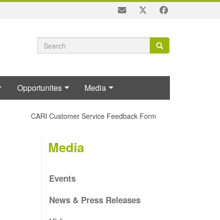
Search
Search
Search
form
Opportunites
Media
CARI Customer Service Feedback Form
Media
Events
News & Press Releases