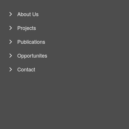
About Us
Projects
Publications
Opportunites
Contact