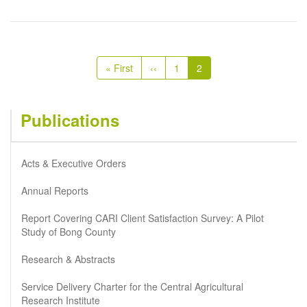
Pagination
First
« First
Previous
‹‹
Page
1
Current
2
page
page
page
Publications
Acts & Executive Orders
Annual Reports
Report Covering CARI Client Satisfaction Survey: A Pilot
Study of Bong County
Research & Abstracts
Service Delivery Charter for the Central Agricultural
Research Institute