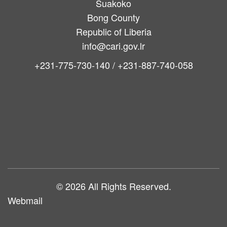
Suakoko
Bong County
Republic of Liberia
info@cari.gov.lr
+231-775-730-140 / +231-887-740-058
Main
navigation
© 2026 All Rights Reserved.
Webmail