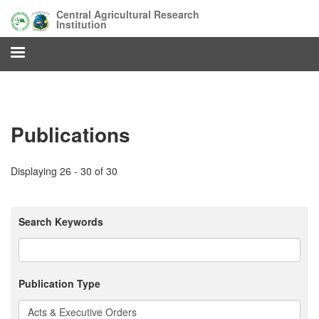
Skip
Central Agricultural Research
to
Institution
main
content
Publications
Displaying 26 - 30 of 30
Search Keywords
Publication Type