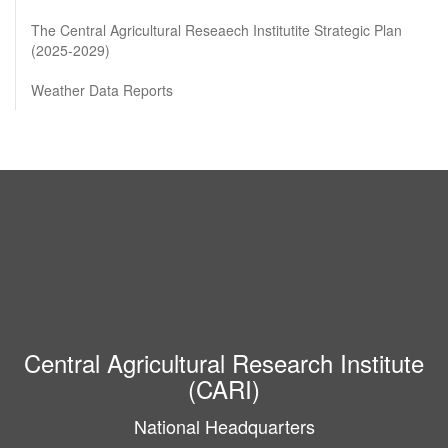
The Central Agricultural Reseaech Institutite Strategic Plan
(2025-2029)
Weather Data Reports
Central Agricultural Research Institute
(CARI)
National Headquarters