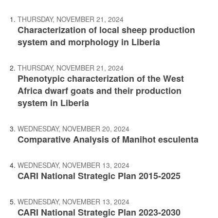
THURSDAY, NOVEMBER 21, 2024
Characterization of local sheep production
system and morphology in Liberia
THURSDAY, NOVEMBER 21, 2024
Phenotypic characterization of the West
Africa dwarf goats and their production
system in Liberia
WEDNESDAY, NOVEMBER 20, 2024
Comparative Analysis of Manihot esculenta
WEDNESDAY, NOVEMBER 13, 2024
CARI National Strategic Plan 2015-2025
WEDNESDAY, NOVEMBER 13, 2024
CARI National Strategic Plan 2023-2030