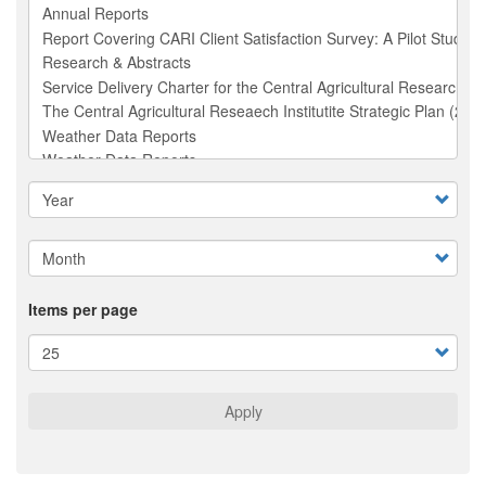
Items per page
Apply